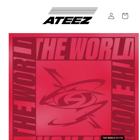
Skip to
content
Log
Cart
in
Skip to
product
information