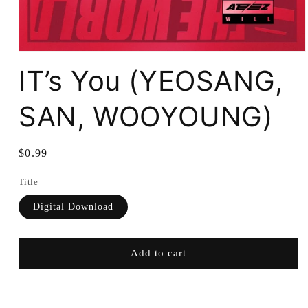
IT’s You (YEOSANG,
SAN, WOOYOUNG)
Regular
$0.99
price
Title
Digital Download
Add to cart